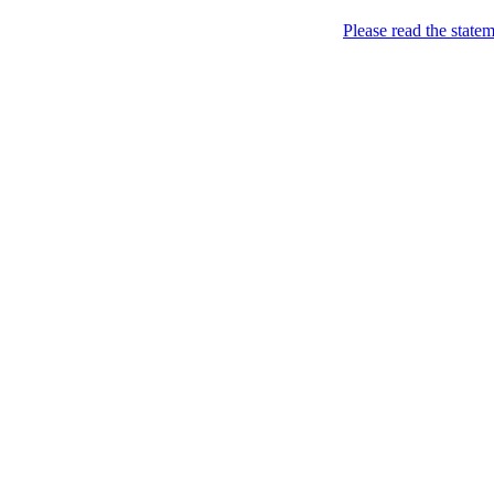
Home
Please read the state
About
Philips of Course (Po
PERFORMANCE
Home
About
CONCLUSIONS