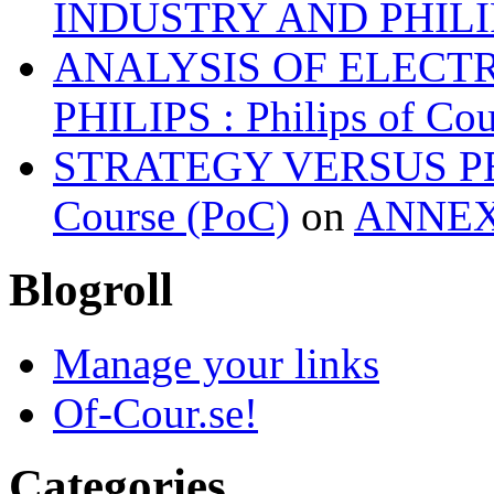
INDUSTRY AND PHILI
ANALYSIS OF ELECT
PHILIPS : Philips of Co
STRATEGY VERSUS PER
Course (PoC)
on
ANNE
Blogroll
Manage your links
Of-Cour.se!
Categories