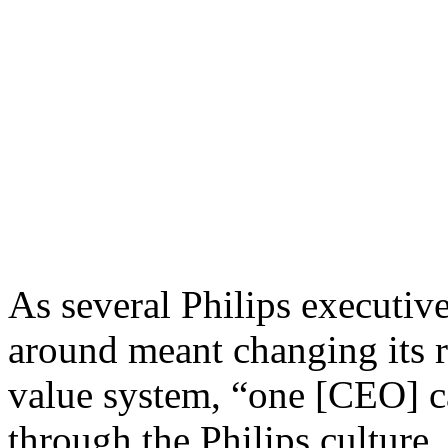
03.26.2006 | Author:
Mark
It proved to be tremendousl
DNA once given by its foun
innovation and dual managem
poor financials.
As several Philips executiv
around meant changing its r
value system, “one [CEO] c
through the Philips culture.