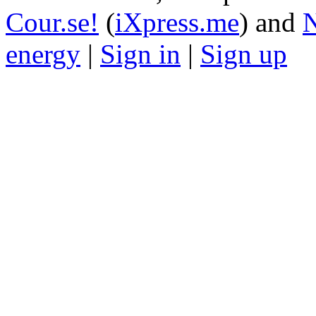
Cour.se!
(
iXpress.me
) and
N
energy
|
Sign in
|
Sign up