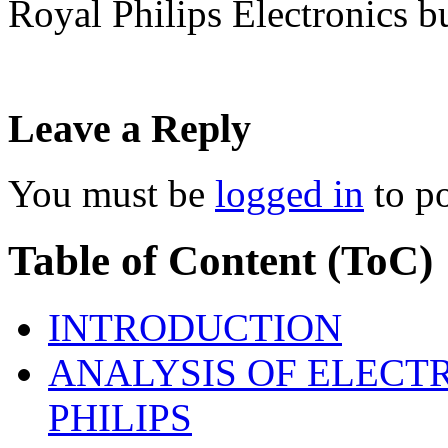
Royal Philips Electronics
Leave a Reply
You must be
logged in
to p
Table of Content (ToC)
INTRODUCTION
ANALYSIS OF ELECT
PHILIPS