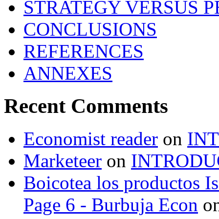
STRATEGY VERSUS 
CONCLUSIONS
REFERENCES
ANNEXES
Recent Comments
Economist reader
on
IN
Marketeer
on
INTRODU
Boicotea los productos Is
Page 6 - Burbuja Econ
o