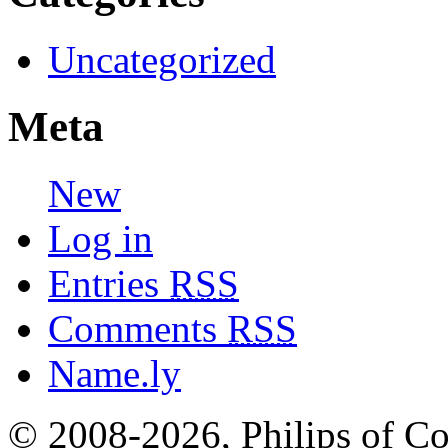
Uncategorized
Meta
New
Log in
Entries
RSS
Comments
RSS
Name.ly
© 2008-2026, Philips of Co