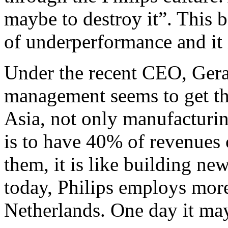
maybe to destroy it”. This 
of underperformance and it i
Under the recent CEO, Gerar
management seems to get the 
Asia, not only manufacturin
is to have 40% of revenues 
them, it is like building new
today, Philips employs more
Netherlands. One day it ma